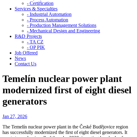
- Certification
Services & Specialties
- Industrial Automation
- Process Automation
- Production Management Solutions
- Mechanical Design and Engineering
R&D Projects
- TA CZ
- OP PIK
Job Offered
News
Contact Us
Temelín nuclear power plant
modernized first of eight diesel
generators
Jan 27, 2026
The Temelín nuclear power plant in the České Budějovice region
has successfully modernized the first of eight diesel generators. It