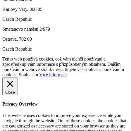
Karlovy Vary, 360 05
Czech Republic
Smetanovo náměstí 2/979
Ostrava, 702 00
Czech Republic
Tento web používá cookies, což vám ulehčí používání a
zprostředkují vám informace s přizpůsobeným obsahem. Dalším
používáním webové stránky vyjadřujete váš souhlas s používáním
cookies.
Souhlasím
Více informací
Close
Privacy Overview
This website uses cookies to improve your experience while you
navigate through the website. Out of these cookies, the cookies that
are categorized as necessary are stored on your browser as they are