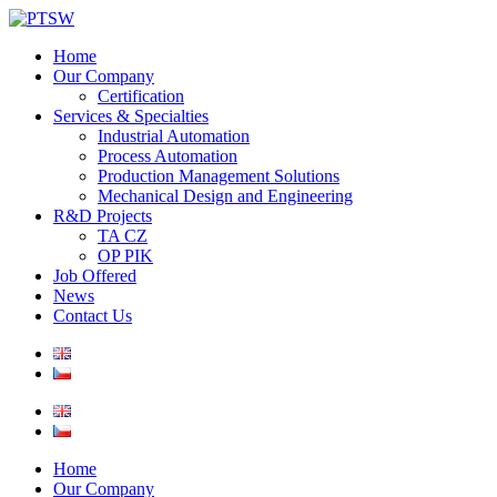
Home
Our Company
Certification
Services & Specialties
Industrial Automation
Process Automation
Production Management Solutions
Mechanical Design and Engineering
R&D Projects
TA CZ
OP PIK
Job Offered
News
Contact Us
Home
Our Company