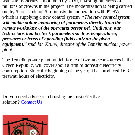
wants to modernize all of them by 2030, investing hundreds of
millions of crowns in the project. The modernization is being carried
out by Škoda Jaderné Strojírenství in cooperation with PTSW,
which is supplying a new control system.
“The new control system
will enable online monitoring of parameters directly from the
remote workplace of the operating personnel. Until now, our
technicians had to check parameters such as temperatures,
pressures or levels of operating fluids only on the given
equipment,”
said Jan Kruml, director of the Temelín nuclear power
plant.
The Temelín power plant, which is one of two nuclear sources in the
Czech Republic, will cover about a fifth of domestic electricity
consumption. Since the beginning of the year, it has produced 16.3
terawatt hours of electricity.
Do you need advice on choosing the most effective
solution?
Contact Us