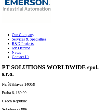
Our Company
Services & Specialties
R&D Projects
Job Offered
News
Contact Us
PT SOLUTIONS WORLDWIDE spol.
s.r.o.
Na Šťáhlavce 1400/9
Praha 6, 160 00
Czech Republic
Sokolovská 996